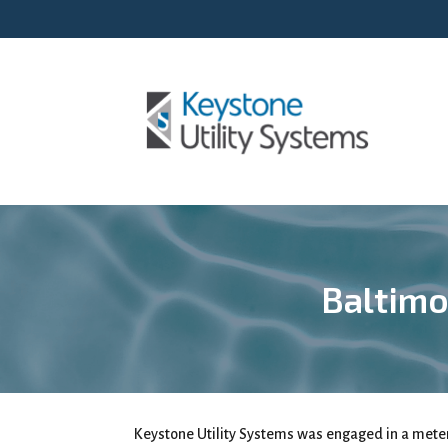
Baltimo
Keystone Utility Systems was engaged in a met