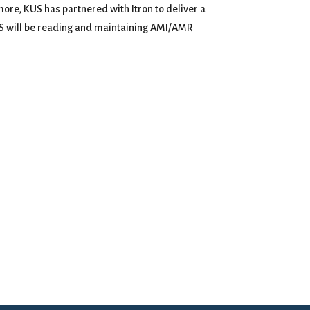
re, KUS has partnered with Itron to deliver a
KUS will be reading and maintaining AMI/AMR