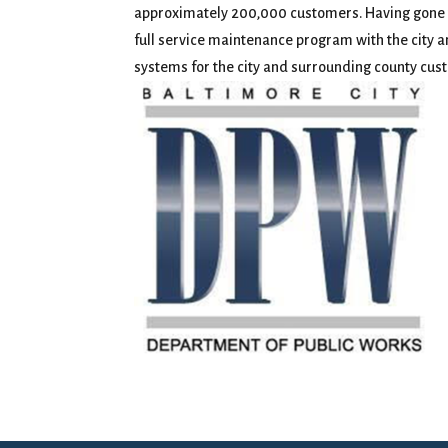
approximately 200,000 customers. Having gone th
full service maintenance program with the city 
systems for the city and surrounding county cus