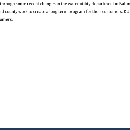
rough some recent changes in the water utility department in Baltimo
and county work to create a long term program for their customers. 
tomers.