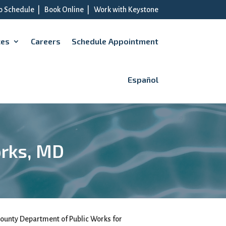
to Schedule
|
Book Online
|
Work with Keystone
ces
Careers
Schedule Appointment
Español
orks, MD
ounty Department of Public Works for