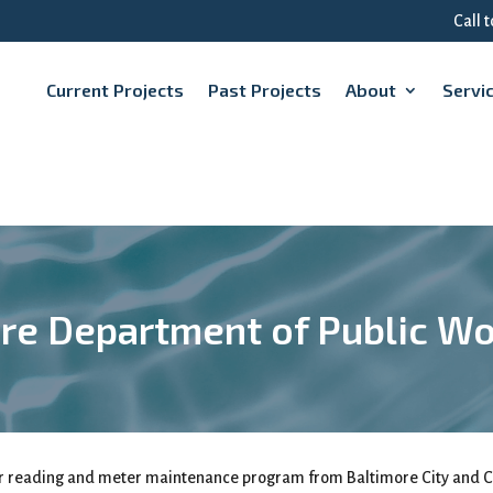
Call 
Current Projects
Past Projects
About
Servi
re Department of Public W
er reading and meter maintenance program from Baltimore City and C