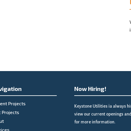
vigation
Now Hiring!
ent Projects
Keystone Utilities ia always h
 Projects
view our current openings and 
ut
for more information.
vices