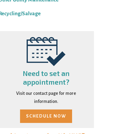
Recycling/Salvage
Need to set an
appointment?
Visit our contact page for more
information.
SCHEDULE NOW