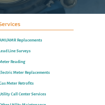
Services
AMI/AMR Replacements
Lead Line Surveys
Meter Reading
Electric Meter Replacements
Gas Meter Retrofits
Utility Call Center Services
Other Utility Maintenance