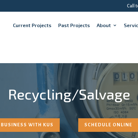
Call 
Current Projects
Past Projects
About
Servi
Recycling/Salvage
 BUSINESS WITH KUS
SCHEDULE ONLINE