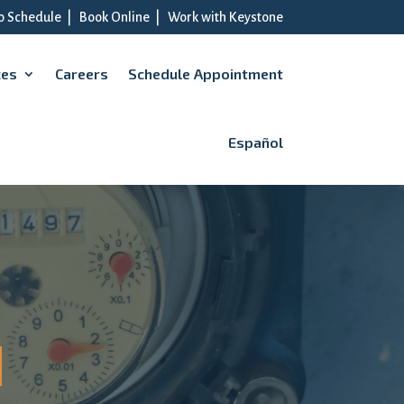
to Schedule
|
Book Online
|
Work with Keystone
ces
Careers
Schedule Appointment
Español