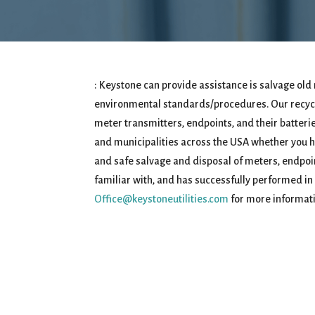
: Keystone can provide assistance is salvage old 
environmental standards/procedures. Our recycli
meter transmitters, endpoints, and their batteries.
and municipalities across the USA whether you ha
and safe salvage and disposal of meters, endpoin
familiar with, and has successfully performed in
Office@keystoneutilities.com
for more informati