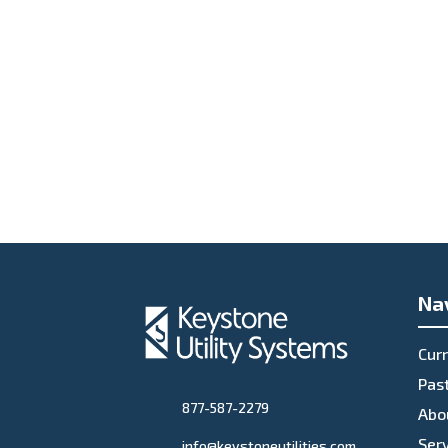
Na
Curr
Past
877-587-2279
Abo
Ser
info@keystoneutilities.com