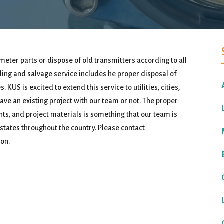
meter parts or dispose of old transmitters according to all
ng and salvage service includes he proper disposal of
 KUS is excited to extend this service to utilities, cities,
ve an existing project with our team or not. The proper
ts, and project materials is something that our team is
 states throughout the country. Please contact
on.