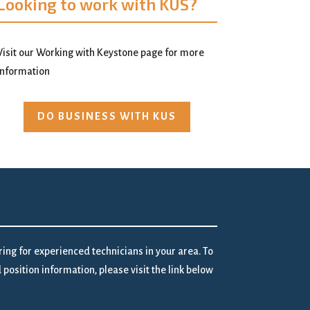
Looking to work with KUS?
Visit our Working with Keystone page for more
information
DO BUSINESS WITH KUS
iring for experienced technicians in your area. To
position information, please visit the link below