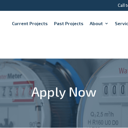
Call 
Current Projects
Past Projects
About
Servi
Apply Now