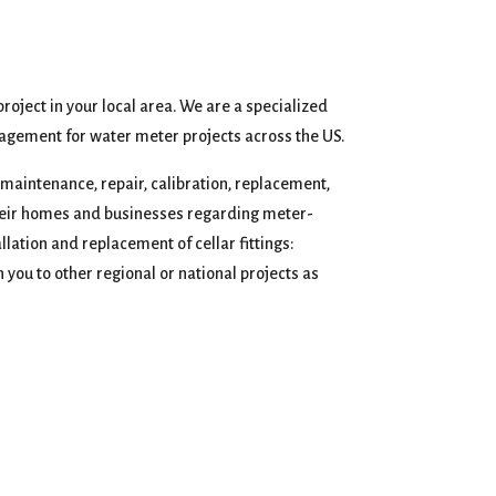
project in your local area. We are a specialized
agement for water meter projects across the US.
, maintenance, repair, calibration, replacement,
 their homes and businesses regarding meter-
lation and replacement of cellar fittings:
 you to other regional or national projects as