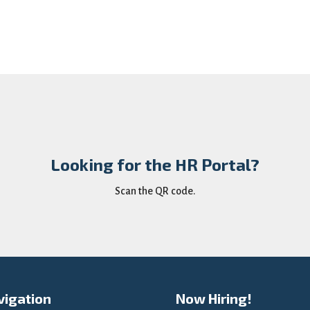
Looking for the HR Portal?
Scan the QR code.
vigation
Now Hiring!