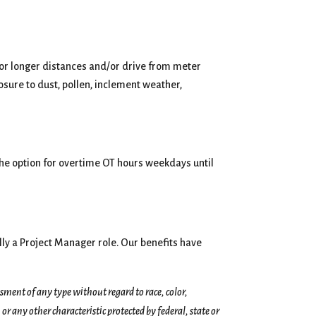
for longer distances and/or drive from meter
osure to dust, pollen, inclement weather,
the option for overtime OT hours weekdays until
ly a Project Manager role. Our benefits have
ent of any type without regard to race, color,
 or any other characteristic protected by federal, state or