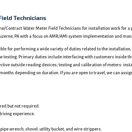
Field Technicians
ime/Contract Water Meter Field Technicians for installation work for a 
n Luzerne, PA with a focus on AMR/AMI system implementation and man
ible for performing a wide variety of duties related to the installation
ow testing. Primary duties include interfacing with customers inside
ive outside reading devices; testing and calibration of meters: instal
 months depending on duration. If you are open to travel, we can assign
red but not required.
driving experience.
pipe wrench, shovel, utility bucket, and wire strippers.