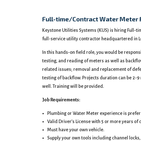
Full-time/Contract Water Meter 
Keystone Utilities Systems (KUS) is hiring Full-t
full-service utility contractor headquartered i
In this hands-on field role, you would be respons
testing, and reading of meters as well as backfl
related issues; removal and replacement of defect
testing of backflow. Projects duration can be 2-9
well. Training will be provided.
Job Requirements:
Plumbing or Water Meter experience is prefer
Valid Driver’s License with 5 or more years of 
Must have your own vehicle.
Supply your own tools including channel locks, 