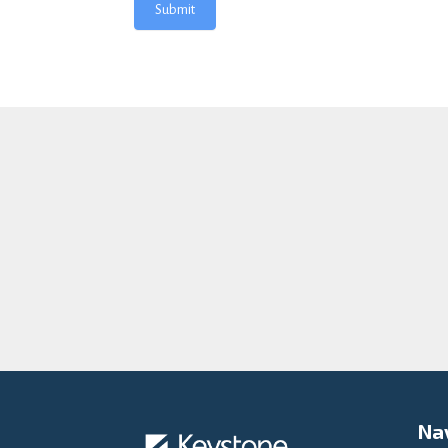
Submit
Na