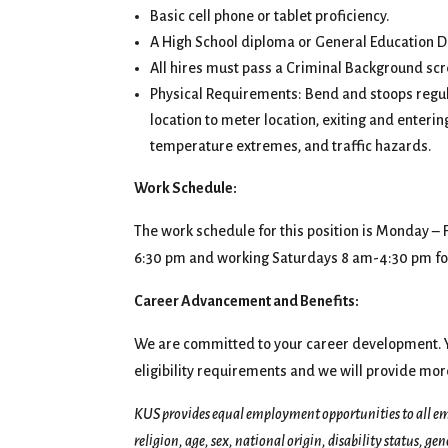
Basic cell phone or tablet proficiency.
A High School diploma or General Education 
All hires must pass a Criminal Background s
Physical Requirements: Bend and stoops regula
location to meter location, exiting and enteri
temperature extremes, and traffic hazards.
Work Schedule:
The work schedule for this position is Monday –
6:30 pm and working Saturdays 8 am-4:30 pm for
Career Advancement and Benefits:
We are committed to your career development. Yo
eligibility requirements and we will provide mor
KUS provides equal employment opportunities to all em
religion, age, sex, national origin, disability status, ge