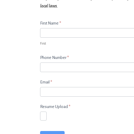
local laws.
Apply
First Name
*
Now
First
Phone Number
*
Email
*
Resume Upload
*