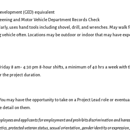
Development (GED) equivalent
creening and Motor Vehicle Department Records Check
rly, uses hand tools including shovel, drill, and wrenches. May walk 
ng vehicle often. Locations may be outdoor or indoor that may have exp
 Friday 8 am- 4:30 pm 8-hour shifts, a minimum of 40 hrs a week with 
 the project duration.
u may have the opportunity to take on a Project Lead role or eventual
e detail on them.
ployees and applicants for employment and prohibits discrimination and harassm
netics, protected veteran status, sexual orientation, gender identity or expression,