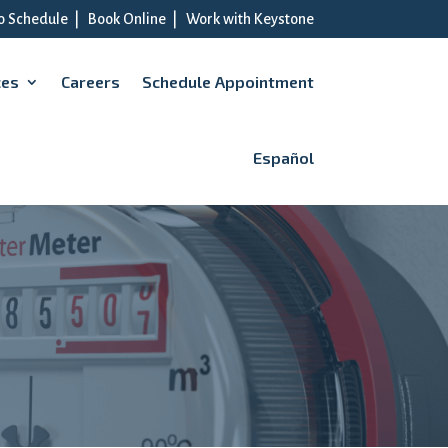
to Schedule
|
Book Online
|
Work with Keystone
ces
Careers
Schedule Appointment
Español