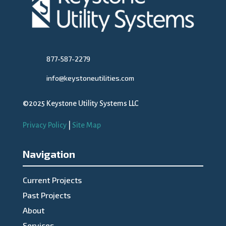
877-587-2279
info@keystoneutilities.com
©2025 Keystone Utility Systems LLC
Privacy Policy
|
Site Map
Navigation
Current Projects
Past Projects
About
Services