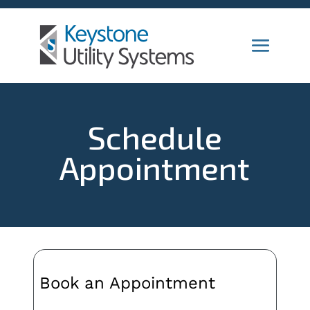
Schedule
Appointment