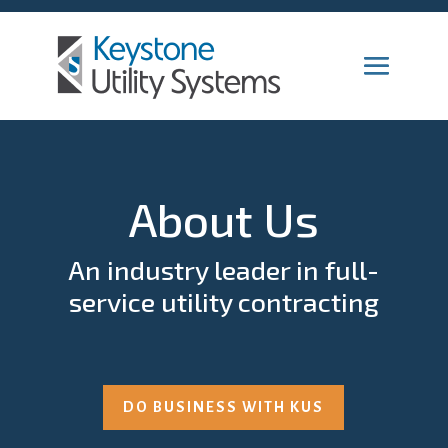
About Us
An industry leader in full-
service utility contracting
DO BUSINESS WITH KUS