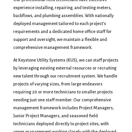
experience installing, repairing, and testing meters,
backflows, and plumbing assemblies. With nationally
deployed management tailored to each project’s
requirements and a dedicated home office staff for
support and oversight, we maintain a flexible and
comprehensive management framework.
At Keystone Utility Systems (KUS), we can staff projects
by leveraging existing external resources or recruiting
new talent through our recruitment system. We handle
projects of varying sizes, from large endeavors
requiring 20 or more technicians to smaller projects
needing just one staff member. Our comprehensive
management framework includes Project Managers,
Junior Project Managers, and seasoned field
technicians deployed directly to project sites, with
upper management working closely with the deployed