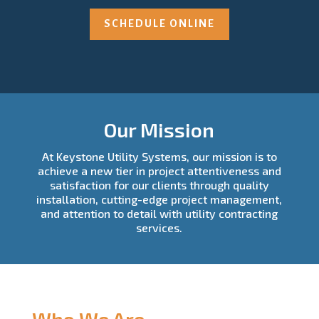
SCHEDULE ONLINE
Our Mission
At Keystone Utility Systems, our mission is to
achieve a new tier in project attentiveness and
satisfaction for our clients through quality
installation, cutting-edge project management,
and attention to detail with utility contracting
services.