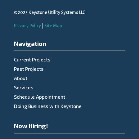
©2025 Keystone Utility Systems LLC
Privacy Policy
|
Site Map
Navigation
Current Projects
Past Projects
About
Services
Schedule Appointment
Doing Business with Keystone
Now Hiring!