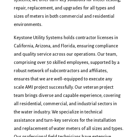
repair, replacement, and upgrades for all types and
sizes of meters in both commercial and residential
environments.
Keystone Utility Systems holds contractor licenses in
California, Arizona, and Florida, ensuring compliance
and quality service across our operations. Our team,
comprising over 50 skilled employees, supported by a
robust network of subcontractors and affiliates,
ensures that we are well-equipped to execute any
scale AMI project successfully. Our veteran project
team brings diverse and capable experience, covering
all residential, commercial, and industrial sectors in
the water industry. We specialize in technical
assistance and turn-key services for the installation
and replacement of water meters of all sizes and types.
Our professional field technicians have extensive