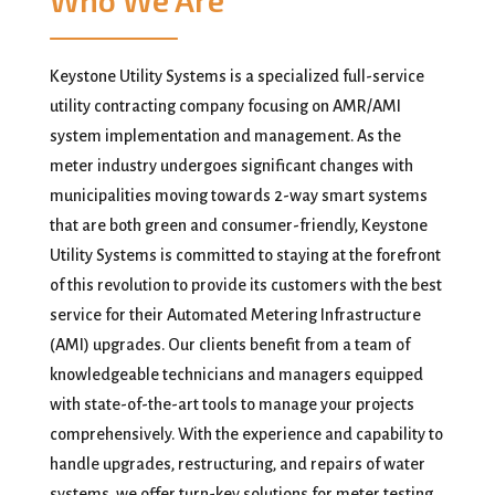
Who We Are
Keystone Utility Systems is a specialized full-service
utility contracting company focusing on AMR/AMI
system implementation and management. As the
meter industry undergoes significant changes with
municipalities moving towards 2-way smart systems
that are both green and consumer-friendly, Keystone
Utility Systems is committed to staying at the forefront
of this revolution to provide its customers with the best
service for their Automated Metering Infrastructure
(AMI) upgrades. Our clients benefit from a team of
knowledgeable technicians and managers equipped
with state-of-the-art tools to manage your projects
comprehensively. With the experience and capability to
handle upgrades, restructuring, and repairs of water
systems, we offer turn-key solutions for meter testing,