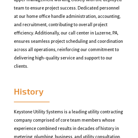
team to ensure project success. Dedicated personnel
at our home office handle administration, accounting,
and recruitment, contributing to overall project
efficiency. Additionally, our call center in Luzerne, PA,
ensures seamless project scheduling and coordination
across all operations, reinforcing our commitment to
delivering high-quality service and support to our
clients.
History
Keystone Utility Systems is a leading utility contracting
company comprised of core team members whose
experience combined results in decades of history in
metering, plumbing, business, and utility consultation.