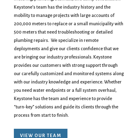
Keystone’s team has the industry history and the
mobility to manage projects with large accounts of
200,000 meters to replace or a small municipality with
500 meters that need troubleshooting or detailed
plumbing repairs. We specialize in remote
deployments and give our clients confidence that we
are bringing our industry professionals. Keystone
provides our customers with strong support through
our carefully customized and monitored systems along
with our industry knowledge and experience. Whether
you need water endpoints or a full system overhaul,
Keystone has the team and experience to provide
“turn-key” solutions and guide its clients through the
process from start to finish.
VIEW OUR TEAM