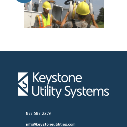
877-587-2279
info@keystoneutilities.com