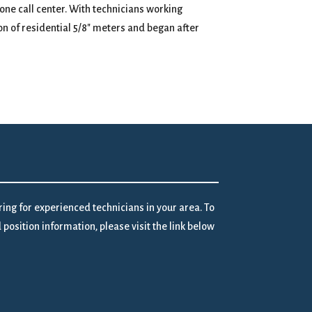
one call center. With technicians working
n of residential 5/8″ meters and began after
iring for experienced technicians in your area. To
position information, please visit the link below