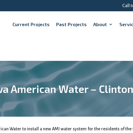
Call 
Current Projects
Past Projects
About
Servi
a American Water – Clinton
can Water to install a new AMI water system for the residents of the 