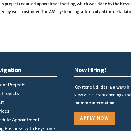
is project required appointment setting, which was done by the Keyst
ded by each customer. The AMI system upgrade involved the installatio
vigation
Now Hiring!
ent Projects
Keystone Utilities ia always h
 Projects
view our current openings and 
ut
for more information.
vices
APPLY NOW
edule Appointment
ng Business with Keystone