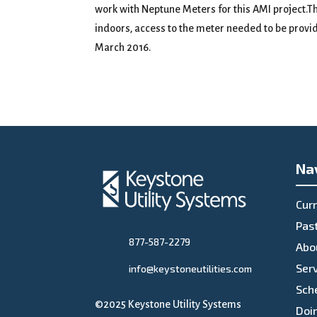
work with Neptune Meters for this AMI project.Th
indoors, access to the meter needed to be provi
March 2016.
Na
Curr
Past
877-587-2279
Abo
Ser
info@keystoneutilities.com
Sch
©2025 Keystone Utility Systems
Doi