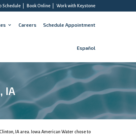
to Schedule
|
Book Online
|
Work with Keystone
ces
Careers
Schedule Appointment
Español
, IA
Clinton, IA area. Iowa American Water chose to