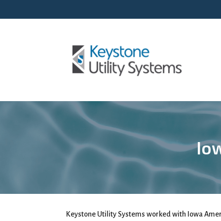
Iow
Keystone Utility Systems worked with Iowa Ameri