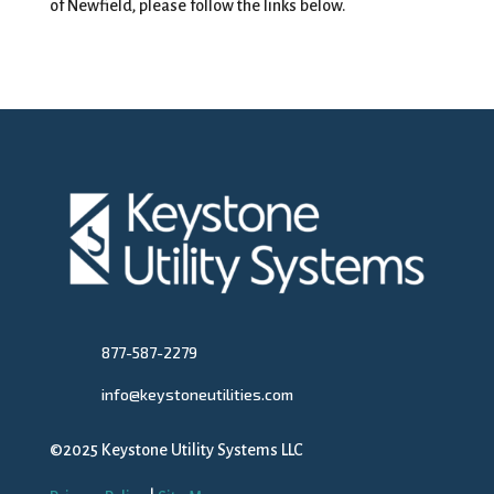
of Newfield, please follow the links below.
877-587-2279
info@keystoneutilities.com
©2025 Keystone Utility Systems LLC