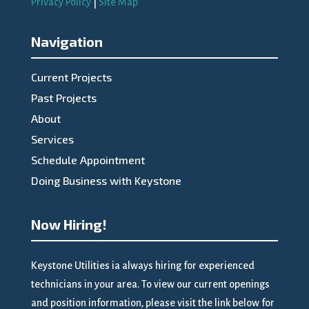
Privacy Policy
|
Site Map
Navigation
Current Projects
Past Projects
About
Services
Schedule Appointment
Doing Business with Keystone
Now Hiring!
Keystone Utilities ia always hiring for experienced
technicians in your area. To view our current openings
and position information, please visit the link below for