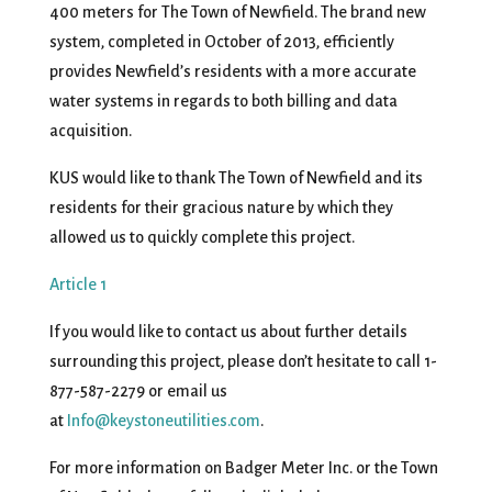
400 meters for The Town of Newfield. The brand new
system, completed in October of 2013, efficiently
provides Newfield’s residents with a more accurate
water systems in regards to both billing and data
acquisition.
KUS would like to thank The Town of Newfield and its
residents for their gracious nature by which they
allowed us to quickly complete this project.
Article 1
If you would like to contact us about further details
surrounding this project, please don’t hesitate to call 1-
877-587-2279 or email us
at
Info@keystoneutilities.com
.
For more information on Badger Meter Inc. or the Town