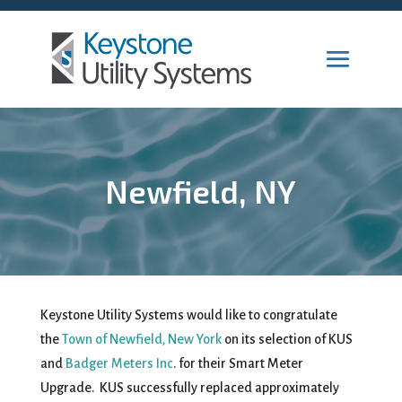
Newfield, NY
Keystone Utility Systems would like to congratulate
the
Town of Newfield, New York
on its selection of KUS
and
Badger Meters Inc
. for their Smart Meter
Upgrade. KUS successfully replaced approximately