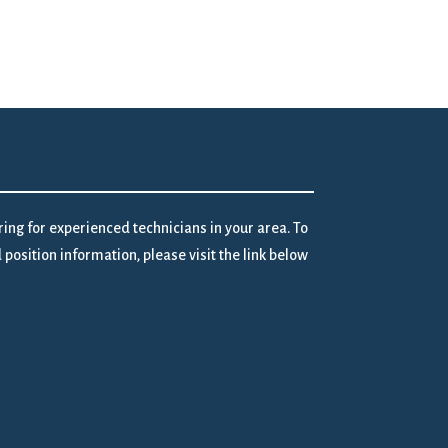
iring for experienced technicians in your area. To
position information, please visit the link below