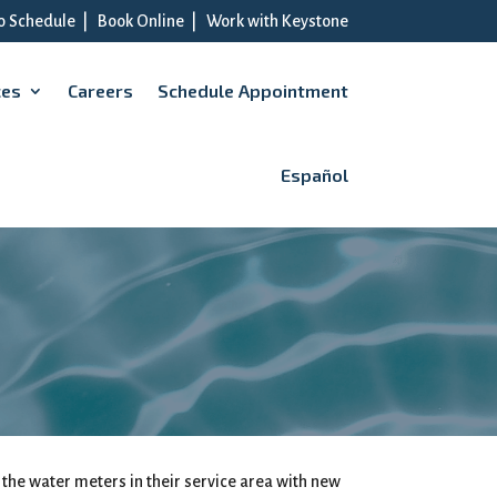
to Schedule
|
Book Online
|
Work with Keystone
ces
Careers
Schedule Appointment
Español
 the water meters in their service area with new