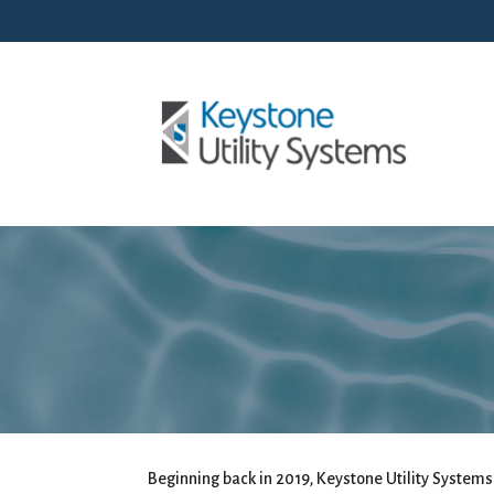
Beginning back in 2019, Keystone Utility Systems