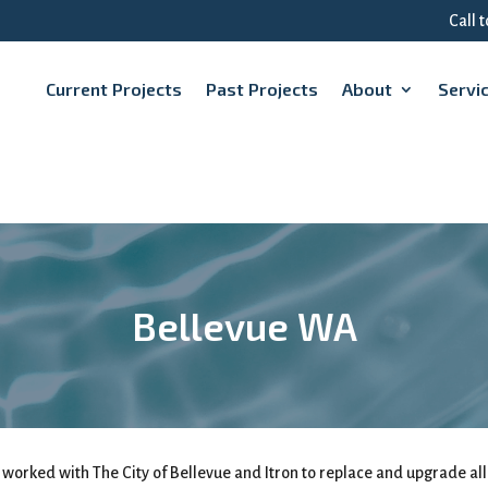
Call 
Current Projects
Past Projects
About
Servi
Bellevue WA
 worked with The City of Bellevue and Itron to replace and upgrade all