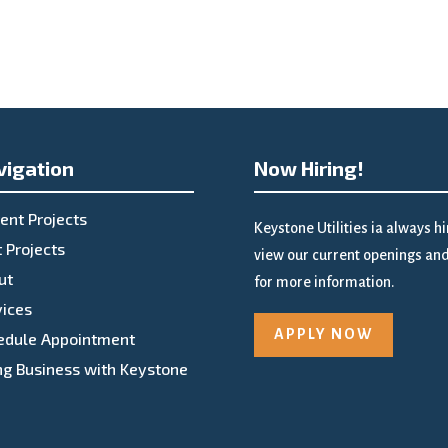
vigation
Now Hiring!
ent Projects
Keystone Utilities ia always h
 Projects
view our current openings and 
ut
for more information.
vices
APPLY NOW
edule Appointment
ng Business with Keystone