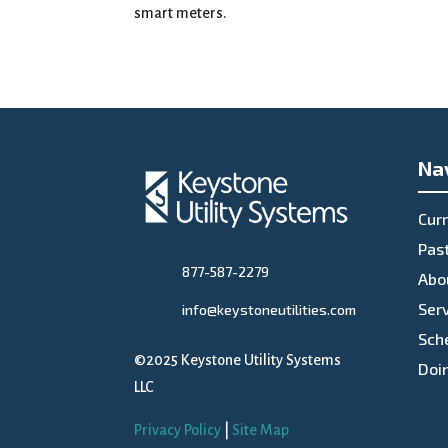
smart meters.
Na
Curr
Past
877-587-2279
Abo
Ser
info@keystoneutilities.com
Sch
©2025 Keystone Utility Systems
Doi
LLC
Privacy Policy
|
Site Map