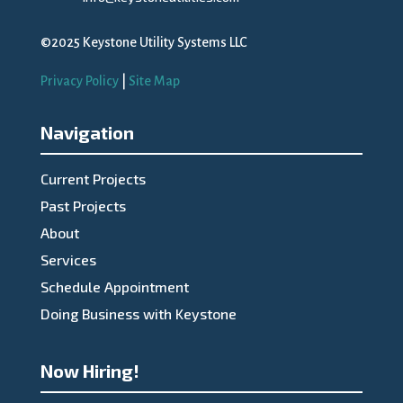
©2025 Keystone Utility Systems LLC
Privacy Policy
|
Site Map
Navigation
Current Projects
Past Projects
About
Services
Schedule Appointment
Doing Business with Keystone
Now Hiring!