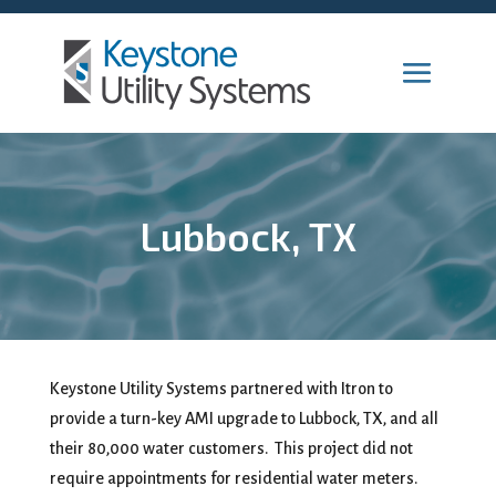
Lubbock, TX
Keystone Utility Systems partnered with Itron to
provide a turn-key AMI upgrade to Lubbock, TX, and all
their 80,000 water customers. This project did not
require appointments for residential water meters.