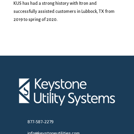
KUS has had a strong history with Itron and
successfully assisted customers in Lubbock, TX from
2019 to spring of 2020.
877-587-2279
info@keystoneutilities.com