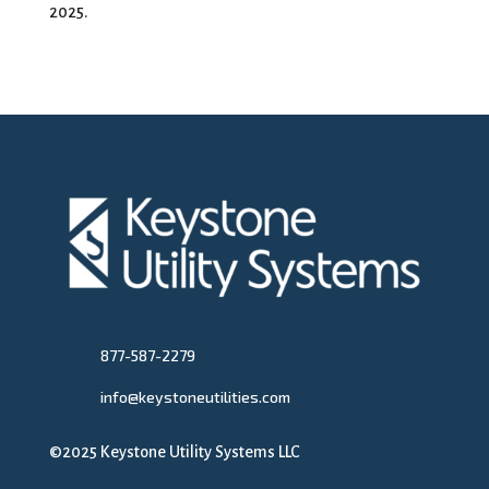
2025.
877-587-2279
info@keystoneutilities.com
©2025 Keystone Utility Systems LLC