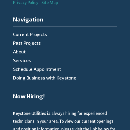
Privacy Policy
|
Site Map
Navigation
Current Projects
Past Projects
About
Services
Schedule Appointment
Doing Business with Keystone
Now Hiring!
Keystone Utilities ia always hiring for experienced
technicians in your area. To view our current openings
and position information, please visit the link below for