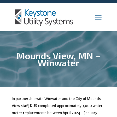
Mounds View, MN –
Winwater
In partnership with Winwater and the City of Mounds
View staff, KUS completed approximately 3,000 water
meter replacements between April 2024 – January