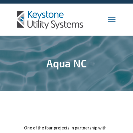
Aqua NC
One of the four projects in partnership with