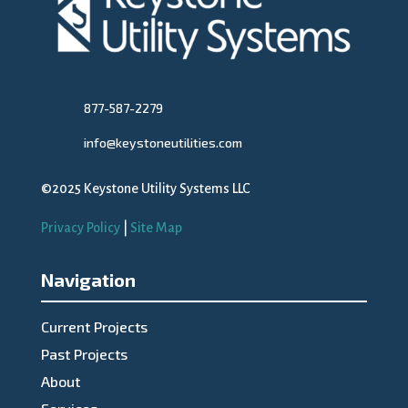
877-587-2279
info@keystoneutilities.com
©2025 Keystone Utility Systems LLC
Privacy Policy
|
Site Map
Navigation
Current Projects
Past Projects
About