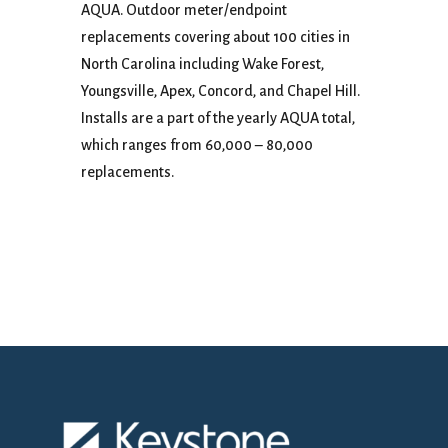
AQUA. Outdoor meter/endpoint
replacements covering about 100 cities in
North Carolina including Wake Forest,
Youngsville, Apex, Concord, and Chapel Hill.
Installs are a part of the yearly AQUA total,
which ranges from 60,000 – 80,000
replacements.